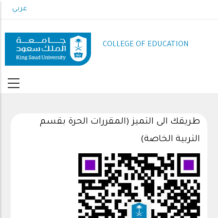
Skip
عربي
to
main
content
COLLEGE OF EDUCATION
طريقك الى التميز (المقررات الحرة بقسم
التربية الخاصة)