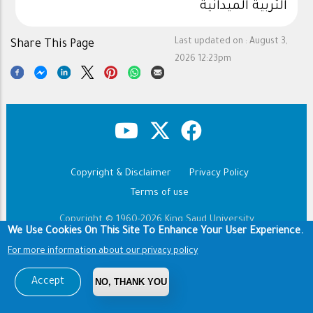
التربية الميدانية
Last updated on :
August 3,
Share This Page
2026 12:23pm
Copyright & Disclaimer
Privacy Policy
Footer
Terms of use
Copyright © 1960-2026 King Saud University
We Use Cookies On This Site To Enhance Your User Experience.
For more information about our privacy policy
Accept
NO, THANK YOU