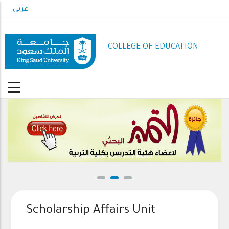
Skip
عربي
to
main
content
COLLEGE OF EDUCATION
Commission for Excellence in Research
Scholarship Affairs Unit