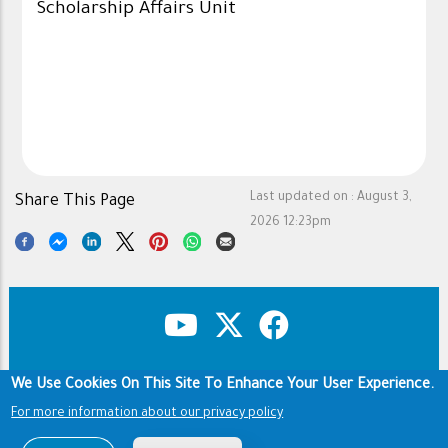
Scholarship Affairs Unit
Last updated on :
August 3,
Share This Page
2026 12:23pm
We Use Cookies On This Site To Enhance Your User Experience.
Copyright & Disclaimer
Privacy Policy
Footer
For more information about our privacy policy
Terms of use